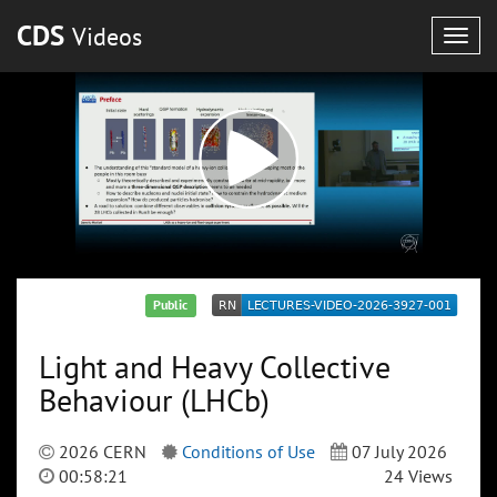
CDS
Videos
Togg
navig
Public
Light and Heavy Collective
Behaviour (LHCb)
2026 CERN
Conditions of Use
07 July 2026
00:58:21
24 Views