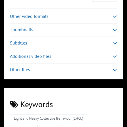
Other video formats
Thumbnails
Subtitles
Additional video files
Other files
Keywords
Light and Heavy Collective Behaviour (LHCb)