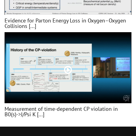
Evidence for Parton Energy Loss in Oxygen–Oxygen
Collisions [...]
Measurement of time-dependent CP violation in
B0(s)->J/Psi K [...]