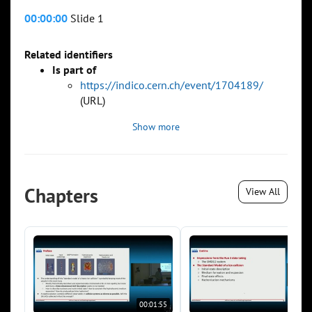
00:00:00
Slide 1
Related identifiers
Is part of
https://indico.cern.ch/event/1704189/
(URL)
Show more
Chapters
View All
00:01:55
00:0