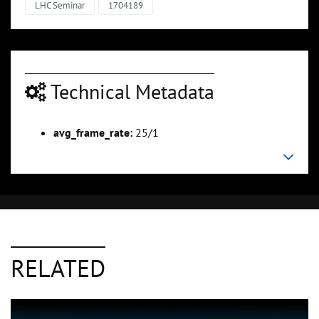
LHC Seminar
1704189
Technical Metadata
avg_frame_rate:
25/1
RELATED