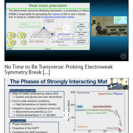
No Time to Be Transverse: Probing Electroweak
Symmetry Break [...]