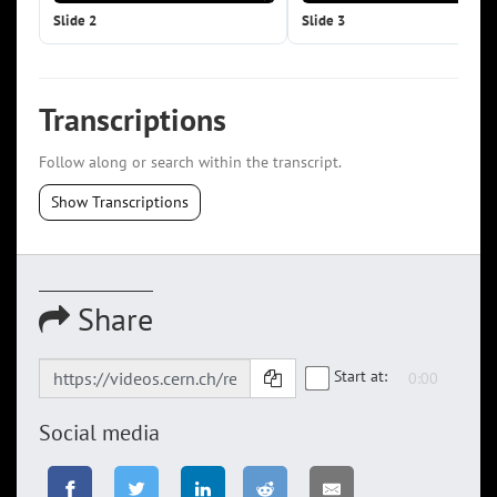
Slide 2
Slide 3
Transcriptions
Follow along or search within the transcript.
Show Transcriptions
Share
Start at:
Social media