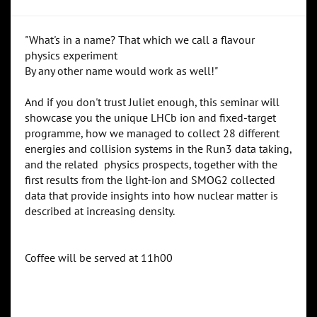
"What's in a name? That which we call a flavour
physics experiment
By any other name would work as well!"
And if you don't trust Juliet enough, this seminar will
showcase you the unique LHCb ion and fixed-target
programme, how we managed to collect 28 different
energies and collision systems in the Run3 data taking,
and the related physics prospects, together with the
first results from the light-ion and SMOG2 collected
data that provide insights into how nuclear matter is
described at increasing density.
Coffee will be served at 11h00