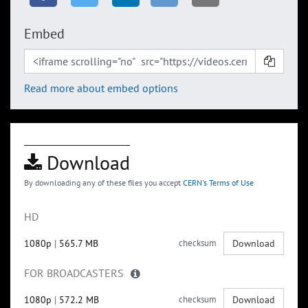
Embed
Read more about embed options
Download
By downloading any of these files you accept
CERN's Terms of Use
HD
1080p
|
565.7 MB
checksum
Download
FOR BROADCASTERS
1080p
|
572.2 MB
checksum
Download