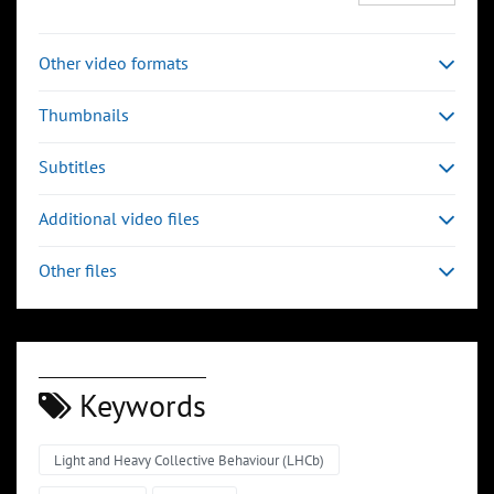
Other video formats
Thumbnails
Subtitles
Additional video files
Other files
Keywords
Light and Heavy Collective Behaviour (LHCb)