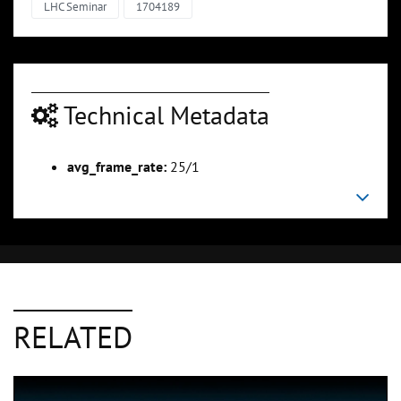
LHC Seminar
1704189
Technical Metadata
avg_frame_rate:
25/1
RELATED