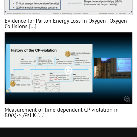
Evidence for Parton Energy Loss in Oxygen–Oxygen
Collisions [...]
Measurement of time-dependent CP violation in
B0(s)->J/Psi K [...]