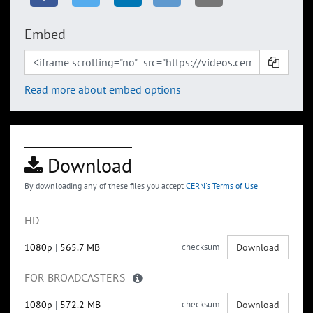
Embed
Read more about embed options
Download
By downloading any of these files you accept
CERN's Terms of Use
HD
1080p
|
565.7 MB
checksum
Download
FOR BROADCASTERS
1080p
|
572.2 MB
checksum
Download