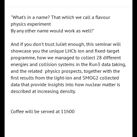
"What's in a name? That which we call a flavour
physics experiment
By any other name would work as well!"
And if you don't trust Juliet enough, this seminar will
showcase you the unique LHCb ion and fixed-target
programme, how we managed to collect 28 different
energies and collision systems in the Run3 data taking,
and the related physics prospects, together with the
first results from the light-ion and SMOG2 collected
data that provide insights into how nuclear matter is
described at increasing density.
Coffee will be served at 11h00