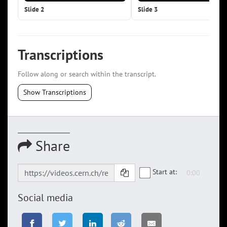
Slide 2
Slide 3
Transcriptions
Follow along or search within the transcript.
Show Transcriptions
Share
Start at:
Social media