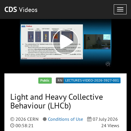
CDS
Videos
Togg
navig
Public
Light and Heavy Collective
Behaviour (LHCb)
2026 CERN
Conditions of Use
07 July 2026
00:58:21
24 Views