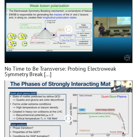
No Time to Be Transverse: Probing Electroweak
Symmetry Break [...]