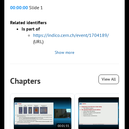
00:00:00
Slide 1
Related identifiers
Is part of
https://indico.cern.ch/event/1704189/
(URL)
Show more
Chapters
View All
00:01:55
00:0