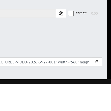
Start at: