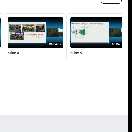
00:04:03
00:04:14
Slide 4
Slide 5