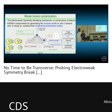
No Time to Be Transverse: Probing Electroweak
Symmetry Break [...]
CDS
Abou