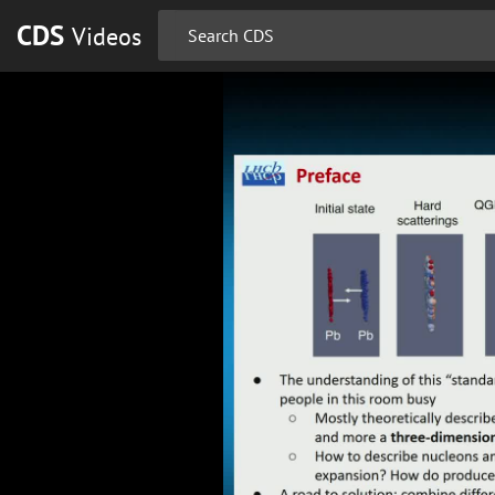
CDS
Videos