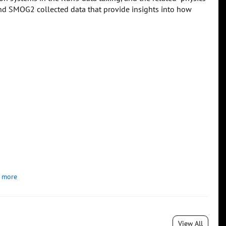
n and SMOG2 collected data that provide insights into how
 more
View All