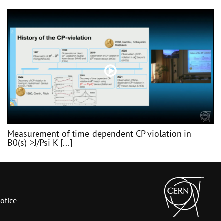
Measurement of time-dependent CP violation in
B0(s)->J/Psi K [...]
otice