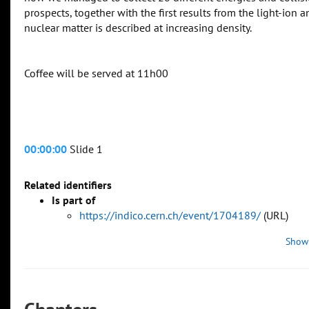
prospects, together with the first results from the light-io
nuclear matter is described at increasing density.
Coffee will be served at 11h00
00:00:00
Slide 1
Related identifiers
Is part of
https://indico.cern.ch/event/1704189/
(URL)
Show