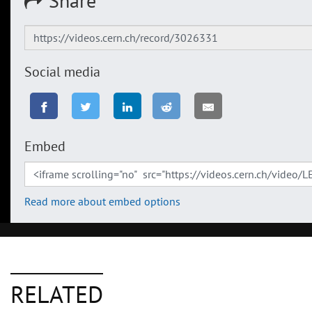
Share
Social media
Embed
Read more about embed options
RELATED