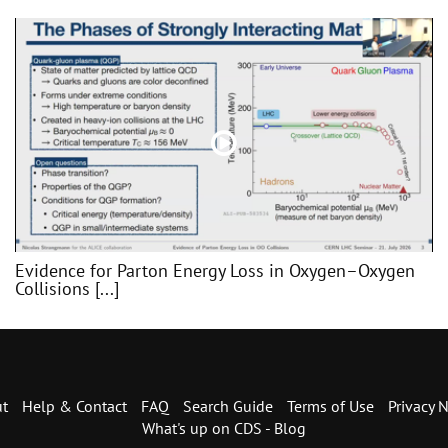
Evidence for Parton Energy Loss in Oxygen–Oxygen
Collisions [...]
t
Help & Contact
FAQ
Search Guide
Terms of Use
Privacy N
What's up on CDS - Blog