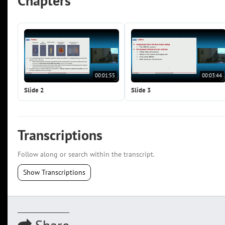
Chapters
00:01:55
00:03:44
Slide 2
Slide 3
Transcriptions
Follow along or search within the transcript.
Show Transcriptions