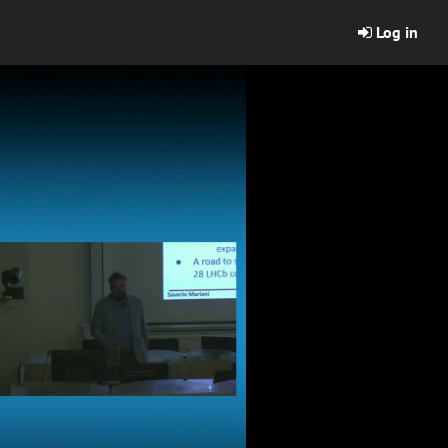
Log in