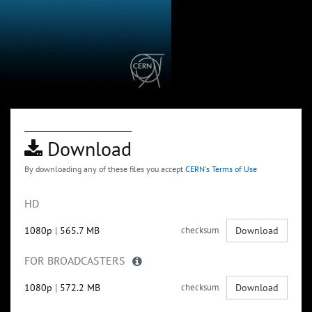
Download
By downloading any of these files you accept
CERN's Terms of Use
HD
1080p
|
565.7 MB
checksum
Download
FOR BROADCASTERS
1080p
|
572.2 MB
checksum
Download