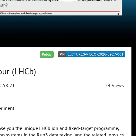
Public
our (LHCb)
:58:21
24 Views
eriment
wcase you the unique LHCb ion and fixed-target programme,
on systems in the Run3 data taking, and the related physics