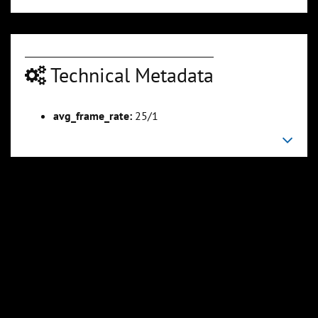
Technical Metadata
00:05:07
00:06:07
avg_frame_rate:
25/1
Slide 6
Slide 7
Sli