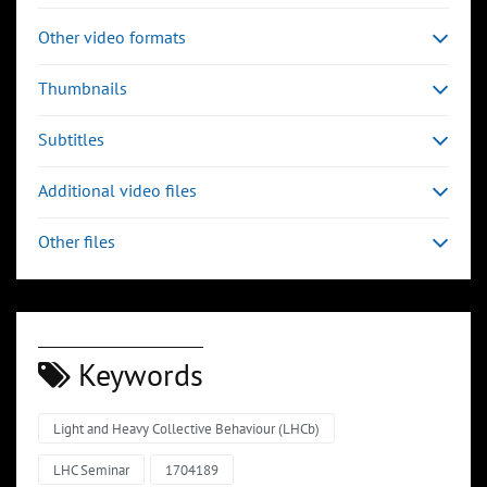
Other video formats
Thumbnails
Subtitles
Additional video files
Other files
Keywords
Light and Heavy Collective Behaviour (LHCb)
LHC Seminar
1704189