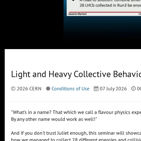
Light and Heavy Collective Behavi
2026 CERN
Conditions of Use
07 July 2026
00
"What's in a name? That which we call a flavour physics exp
By any other name would work as well!"
And if you don't trust Juliet enough, this seminar will sho
how we managed to collect 28 different energies and collisi