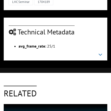
LHC Seminar
1704189
Technical Metadata
avg_frame_rate:
25/1
RELATED