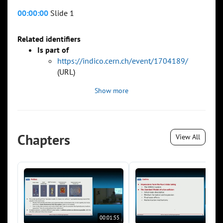
00:00:00
Slide 1
Related identifiers
Is part of
https://indico.cern.ch/event/1704189/
(URL)
Show more
Chapters
View All
00:01:55
00:0