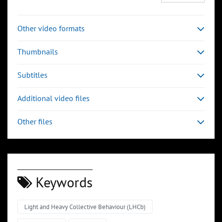
Other video formats
Thumbnails
Subtitles
Additional video files
Other files
Keywords
Light and Heavy Collective Behaviour (LHCb)