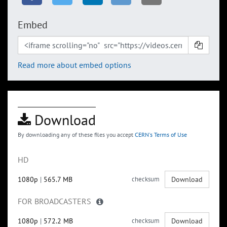
Embed
Read more about embed options
Download
By downloading any of these files you accept
CERN's Terms of Use
HD
1080p
|
565.7 MB
checksum
Download
FOR BROADCASTERS
1080p
|
572.2 MB
checksum
Download