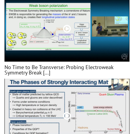
No Time to Be Transverse: Probing Electroweak
Symmetry Break [...]