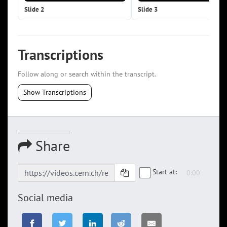
Slide 2
Slide 3
Transcriptions
Follow along or search within the transcript.
Show Transcriptions
Share
Start at:
Social media