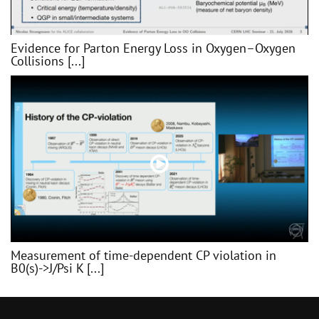
Evidence for Parton Energy Loss in Oxygen–Oxygen
Collisions [...]
Measurement of time-dependent CP violation in
B0(s)->J/Psi K [...]