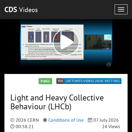
CDS
Videos
Togg
navig
Public
Light and Heavy Collective
Behaviour (LHCb)
2026 CERN
Conditions of Use
07 July 2026
00:58:21
24 Views