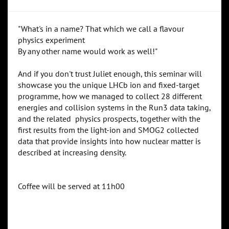
"What's in a name? That which we call a flavour
physics experiment
By any other name would work as well!"
And if you don't trust Juliet enough, this seminar will
showcase you the unique LHCb ion and fixed-target
programme, how we managed to collect 28 different
energies and collision systems in the Run3 data taking,
and the related physics prospects, together with the
first results from the light-ion and SMOG2 collected
data that provide insights into how nuclear matter is
described at increasing density.
Coffee will be served at 11h00