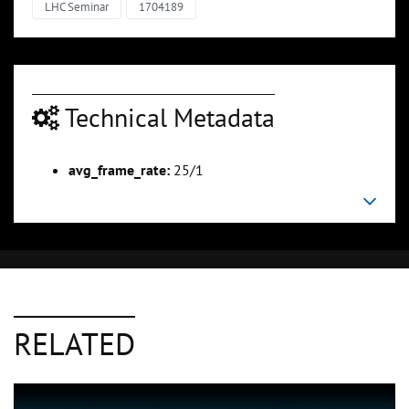
LHC Seminar
1704189
Technical Metadata
avg_frame_rate:
25/1
RELATED