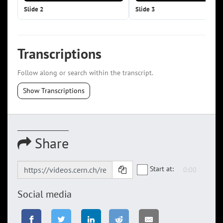
Slide 2
Slide 3
Transcriptions
Follow along or search within the transcript.
Show Transcriptions
Share
Start at:
Social media