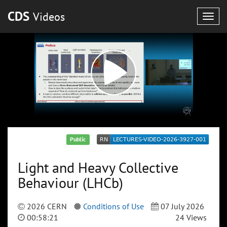
CDS
Videos
Togg
navig
Public
Light and Heavy Collective
Behaviour (LHCb)
2026 CERN
Conditions of Use
07 July 2026
00:58:21
24 Views