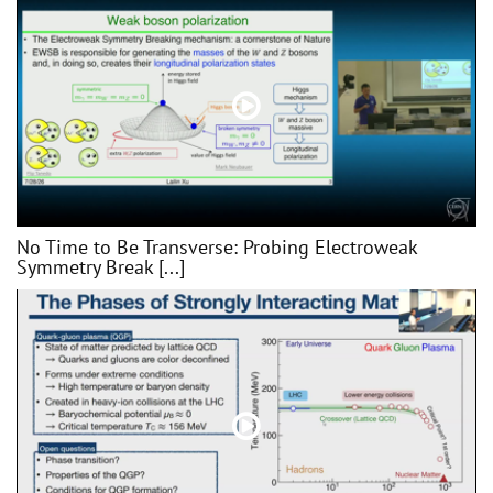
No Time to Be Transverse: Probing Electroweak
Symmetry Break [...]