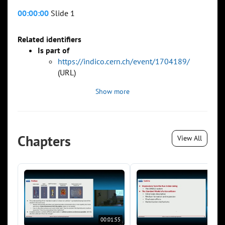
00:00:00
Slide 1
Related identifiers
Is part of
https://indico.cern.ch/event/1704189/
(URL)
Show more
Chapters
View All
00:01:55
00:0