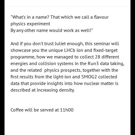
"What's in a name? That which we call a flavour
physics experiment
By any other name would work as well!"
And if you don't trust Juliet enough, this seminar will
showcase you the unique LHCb ion and fixed-target
programme, how we managed to collect 28 different
energies and collision systems in the Run3 data taking,
and the related physics prospects, together with the
first results from the light-ion and SMOG2 collected
data that provide insights into how nuclear matter is
described at increasing density.
Coffee will be served at 11h00