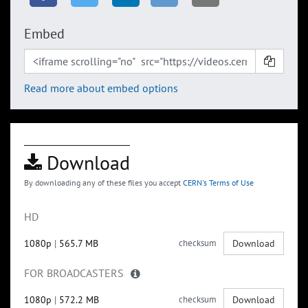
Embed
Read more about embed options
Download
By downloading any of these files you accept
CERN's Terms of Use
HD
1080p
|
565.7 MB
checksum
Download
FOR BROADCASTERS
1080p
|
572.2 MB
checksum
Download