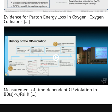
Evidence for Parton Energy Loss in Oxygen–Oxygen
Collisions [...]
Measurement of time-dependent CP violation in
B0(s)->J/Psi K [...]