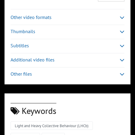
Other video formats
Thumbnails
Subtitles
Additional video files
Other files
Keywords
Light and Heavy Collective Behaviour (LHCb)